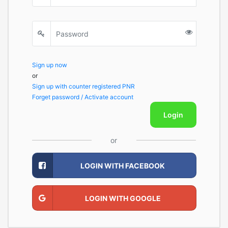
Sign up now
or
Sign up with counter registered PNR
Forget password / Activate account
Login
or
LOGIN WITH FACEBOOK
LOGIN WITH GOOGLE