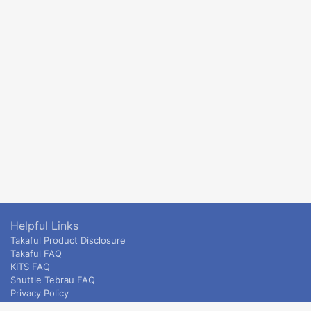
Helpful Links
Takaful Product Disclosure
Takaful FAQ
KITS FAQ
Shuttle Tebrau FAQ
Privacy Policy
ETS & Intercity terms and conditions