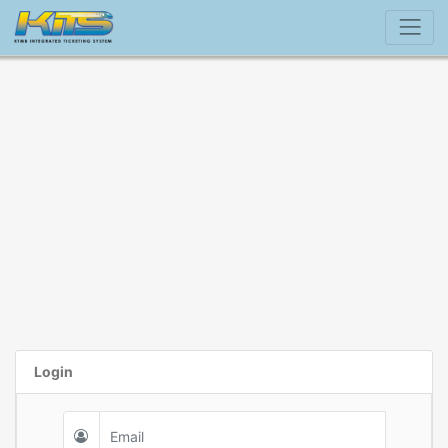
Login