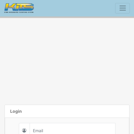
Login