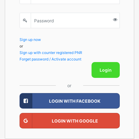
Sign up now
or
Sign up with counter registered PNR
Forget password / Activate account
Login
or
LOGIN WITH FACEBOOK
LOGIN WITH GOOGLE