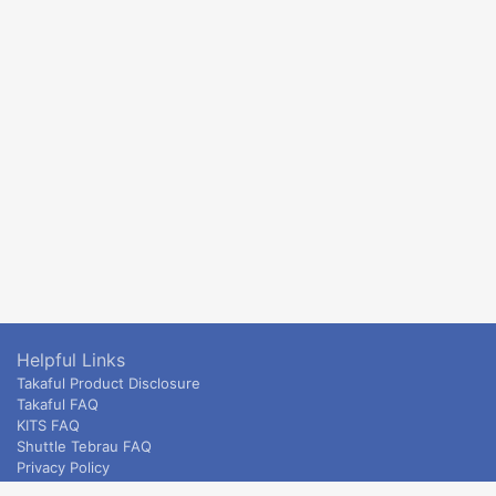
Helpful Links
Takaful Product Disclosure
Takaful FAQ
KITS FAQ
Shuttle Tebrau FAQ
Privacy Policy
ETS & Intercity terms and conditions