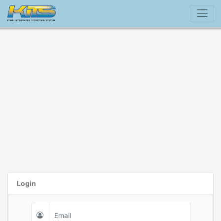
Login