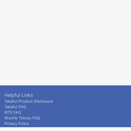
Helpful Links
Takaful Product Disclosure
Takaful FAQ
KITS FAQ
Shuttle Tebrau FAQ
Privacy Policy
ETS & Intercity terms and conditions