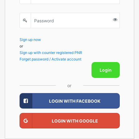
Sign up now
or
Sign up with counter registered PNR
Forget password / Activate account
Login
or
LOGIN WITH FACEBOOK
LOGIN WITH GOOGLE