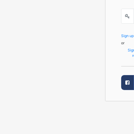
Sign u
or
Sig
r