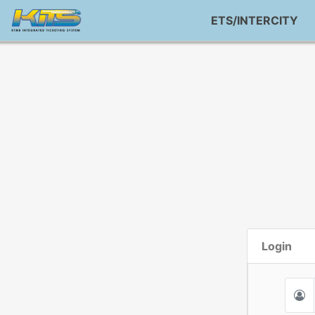
ETS/INTERCITY
Login