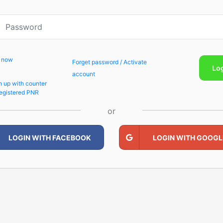
p now
Forget password / Activate
Lo
account
n up with counter
egistered PNR
or
LOGIN WITH FACEBOOK
LOGIN WITH GOOGL