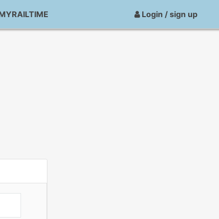
MYRAILTIME
Login / sign up