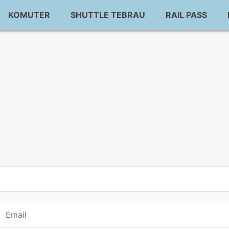
KOMUTER
SHUTTLE TEBRAU
RAIL PASS