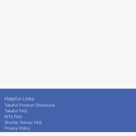
Helpful Links
Takaful Product Disclosure
Takaful FAQ
KITS FAQ
Shuttle Tebrau FAQ
Privacy Policy
ETS & Intercity terms and conditions