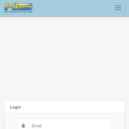
Login