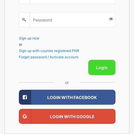
Sign up now
or
Sign up with counter registered PNR
Forget password / Activate account
Login
or
LOGIN WITH FACEBOOK
LOGIN WITH GOOGLE