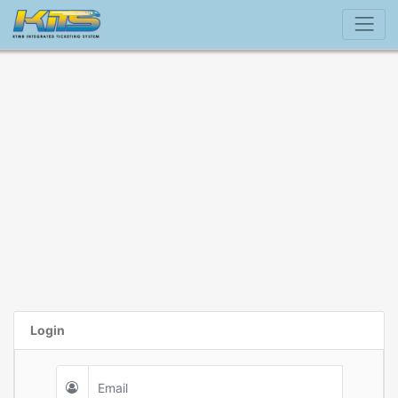
Login