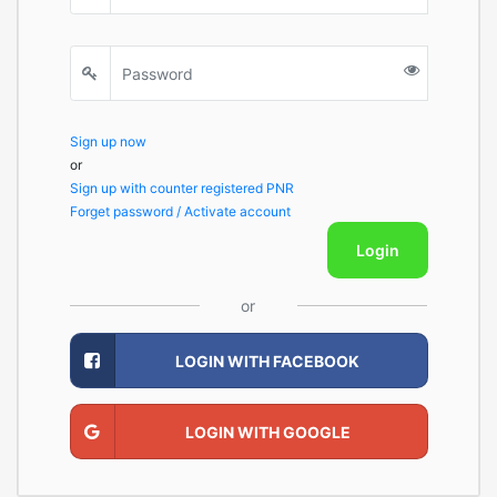
Sign up now
or
Sign up with counter registered PNR
Forget password / Activate account
Login
or
LOGIN WITH FACEBOOK
LOGIN WITH GOOGLE