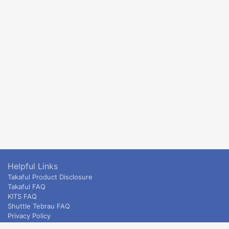
Helpful Links
Takaful Product Disclosure
Takaful FAQ
KITS FAQ
Shuttle Tebrau FAQ
Privacy Policy
ETS & Intercity terms and conditions