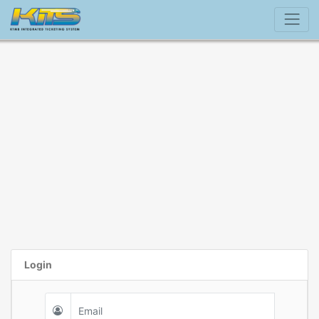
Login