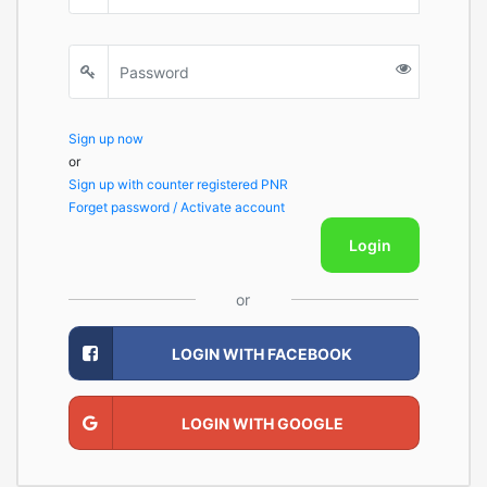
Sign up now
or
Sign up with counter registered PNR
Forget password / Activate account
Login
or
LOGIN WITH FACEBOOK
LOGIN WITH GOOGLE