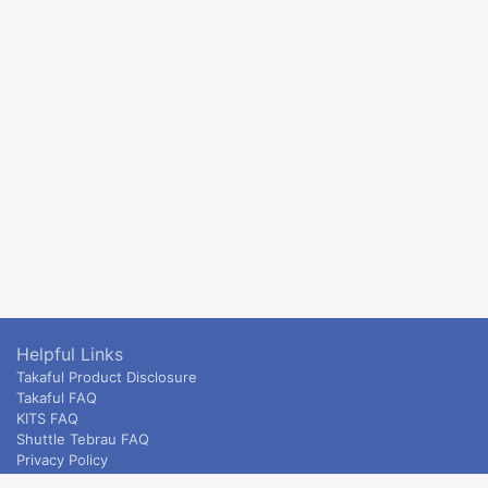
Helpful Links
Takaful Product Disclosure
Takaful FAQ
KITS FAQ
Shuttle Tebrau FAQ
Privacy Policy
ETS & Intercity terms and conditions