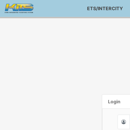
ETS/INTERCITY
Login