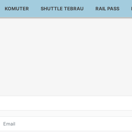
KOMUTER
SHUTTLE TEBRAU
RAIL PASS