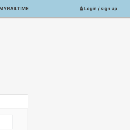
MYRAILTIME
Login / sign up