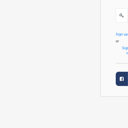
Sign u
or
Sig
r