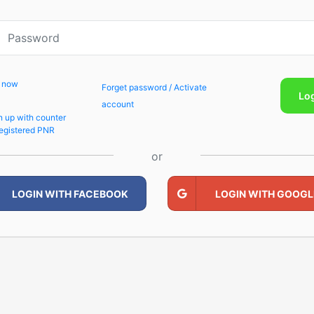
p now
Forget password / Activate
Lo
account
n up with counter
egistered PNR
or
LOGIN WITH FACEBOOK
LOGIN WITH GOOGL