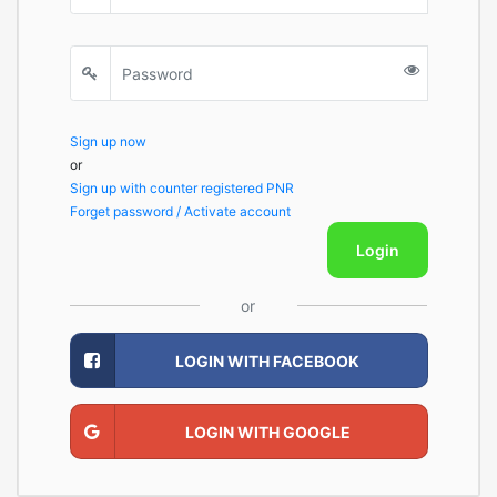
Sign up now
or
Sign up with counter registered PNR
Forget password / Activate account
Login
or
LOGIN WITH FACEBOOK
LOGIN WITH GOOGLE