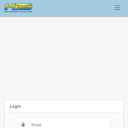
Login