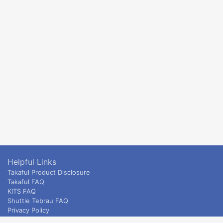
Helpful Links
Takaful Product Disclosure
Takaful FAQ
KITS FAQ
Shuttle Tebrau FAQ
Privacy Policy
ETS & Intercity terms and conditions