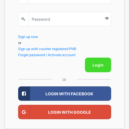
Sign up now
or
Sign up with counter registered PNR
Forget password / Activate account
Login
or
LOGIN WITH FACEBOOK
LOGIN WITH GOOGLE