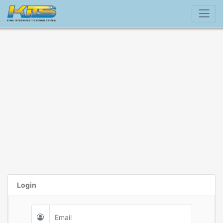
Login