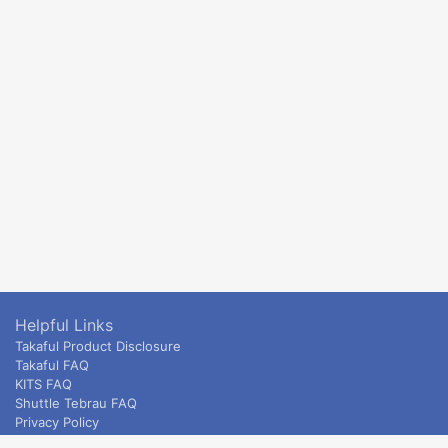
Helpful Links
Takaful Product Disclosure
Takaful FAQ
KITS FAQ
Shuttle Tebrau FAQ
Privacy Policy
ETS & Intercity terms and conditions