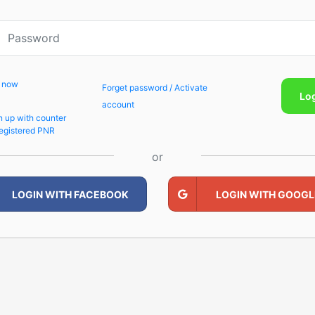
p now
Forget password / Activate
Lo
account
n up with counter
egistered PNR
or
LOGIN WITH FACEBOOK
LOGIN WITH GOOGL