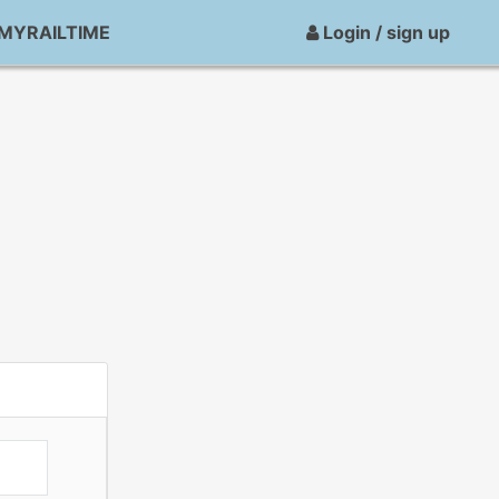
MYRAILTIME
Login / sign up