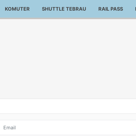
KOMUTER
SHUTTLE TEBRAU
RAIL PASS