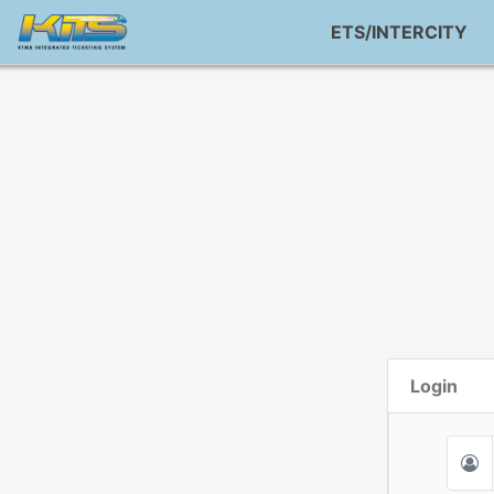
ETS/INTERCITY
Login