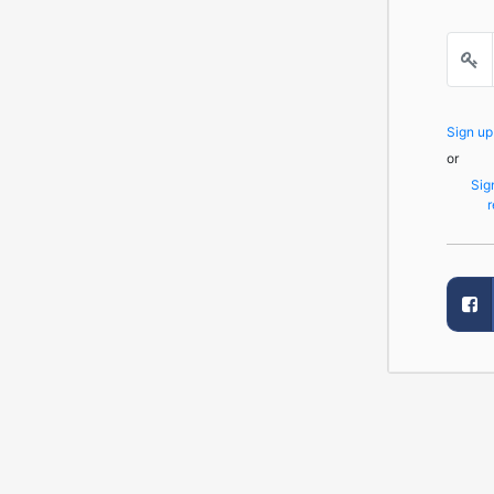
Sign u
or
Sig
r