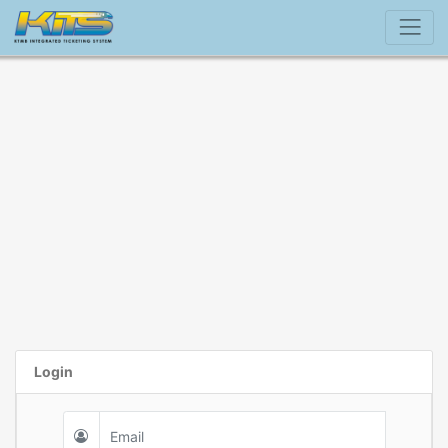
Login