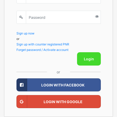
Sign up now
or
Sign up with counter registered PNR
Forget password / Activate account
Login
or
LOGIN WITH FACEBOOK
LOGIN WITH GOOGLE