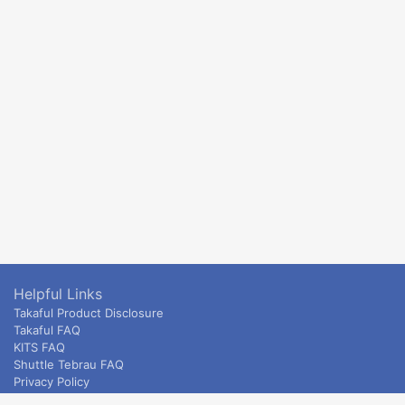
Helpful Links
Takaful Product Disclosure
Takaful FAQ
KITS FAQ
Shuttle Tebrau FAQ
Privacy Policy
ETS & Intercity terms and conditions