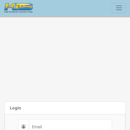
Login