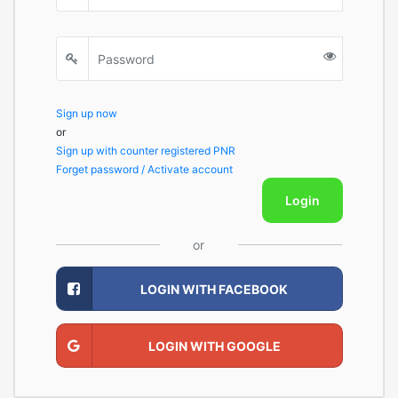
Sign up now
or
Sign up with counter registered PNR
Forget password / Activate account
Login
or
LOGIN WITH FACEBOOK
LOGIN WITH GOOGLE