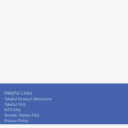
Helpful Links
Takaful Product Disclosure
Takaful FAQ
KITS FAQ
Shuttle Tebrau FAQ
Privacy Policy
ETS & Intercity terms and conditions