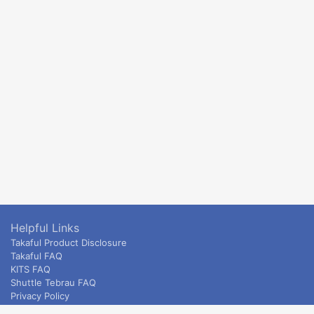
Helpful Links
Takaful Product Disclosure
Takaful FAQ
KITS FAQ
Shuttle Tebrau FAQ
Privacy Policy
ETS & Intercity terms and conditions