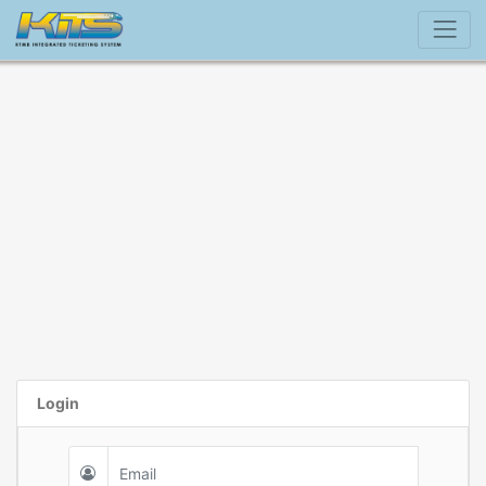
Login