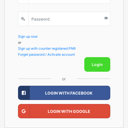
Sign up now
or
Sign up with counter registered PNR
Forget password / Activate account
Login
or
LOGIN WITH FACEBOOK
LOGIN WITH GOOGLE