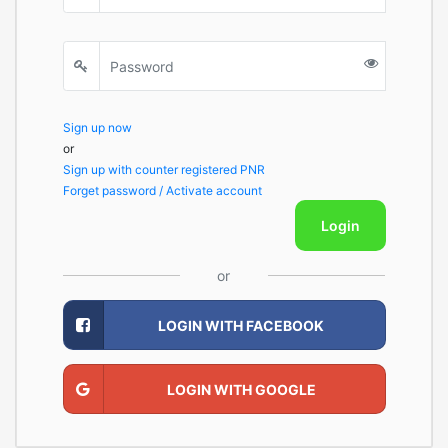
Sign up now
or
Sign up with counter registered PNR
Forget password / Activate account
Login
or
LOGIN WITH FACEBOOK
LOGIN WITH GOOGLE