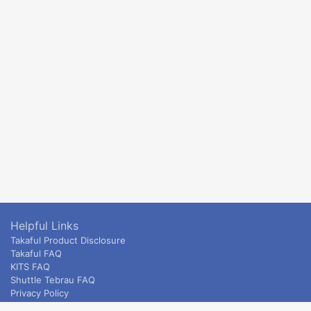
Helpful Links
Takaful Product Disclosure
Takaful FAQ
KITS FAQ
Shuttle Tebrau FAQ
Privacy Policy
ETS & Intercity terms and conditions