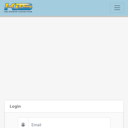
Login