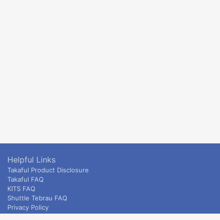
Helpful Links
Takaful Product Disclosure
Takaful FAQ
KITS FAQ
Shuttle Tebrau FAQ
Privacy Policy
ETS & Intercity terms and conditions