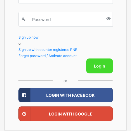
Sign up now
or
Sign up with counter registered PNR
Forget password / Activate account
Login
or
LOGIN WITH FACEBOOK
LOGIN WITH GOOGLE