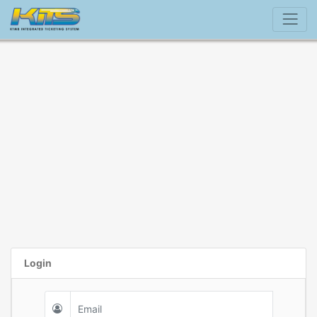
Login