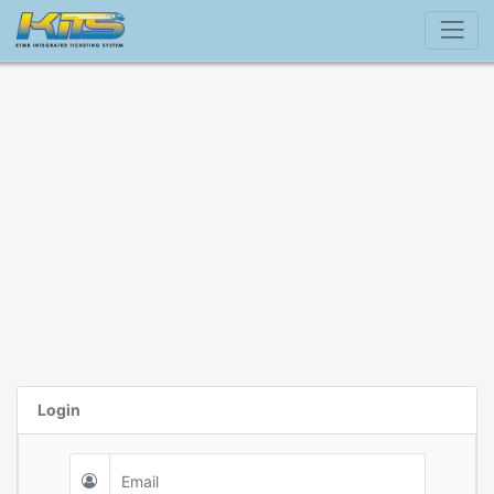
Login