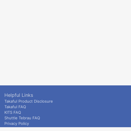
Helpful Links
Takaful Product Disclosure
Takaful FAQ
KITS FAQ
Shuttle Tebrau FAQ
Privacy Policy
ETS & Intercity terms and conditions