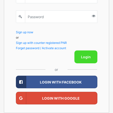
Sign up now
or
Sign up with counter registered PNR
Forget password / Activate account
Login
or
LOGIN WITH FACEBOOK
LOGIN WITH GOOGLE