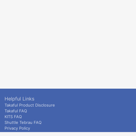
Helpful Links
Takaful Product Disclosure
Takaful FAQ
KITS FAQ
Shuttle Tebrau FAQ
Privacy Policy
ETS & Intercity terms and conditions