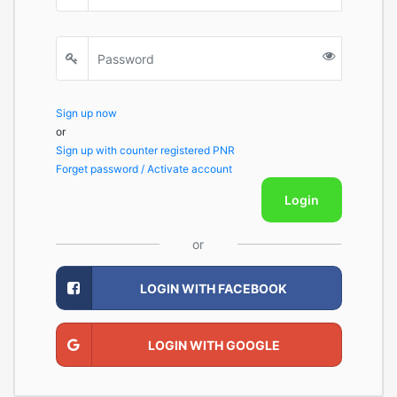
Sign up now
or
Sign up with counter registered PNR
Forget password / Activate account
Login
or
LOGIN WITH FACEBOOK
LOGIN WITH GOOGLE