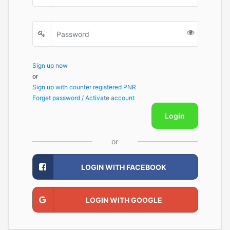
Sign up now
or
Sign up with counter registered PNR
Forget password / Activate account
Login
or
LOGIN WITH FACEBOOK
LOGIN WITH GOOGLE