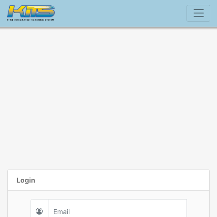
Login