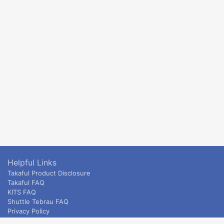
Helpful Links
Takaful Product Disclosure
Takaful FAQ
KITS FAQ
Shuttle Tebrau FAQ
Privacy Policy
ETS & Intercity terms and conditions