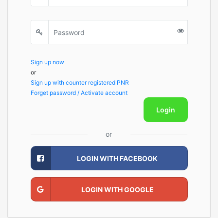
Sign up now
or
Sign up with counter registered PNR
Forget password / Activate account
Login
or
LOGIN WITH FACEBOOK
LOGIN WITH GOOGLE