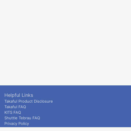
Helpful Links
Takaful Product Disclosure
Takaful FAQ
KITS FAQ
Shuttle Tebrau FAQ
Privacy Policy
ETS & Intercity terms and conditions