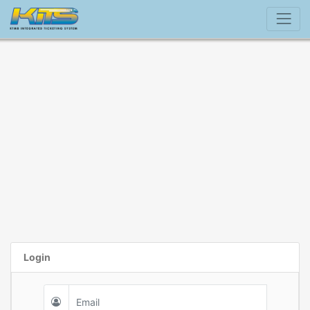
Login