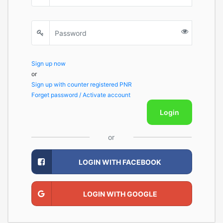
Sign up now
or
Sign up with counter registered PNR
Forget password / Activate account
Login
or
LOGIN WITH FACEBOOK
LOGIN WITH GOOGLE