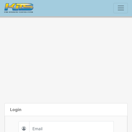
Login