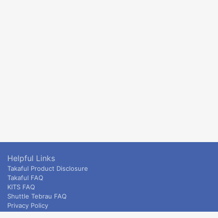
Helpful Links
Takaful Product Disclosure
Takaful FAQ
KITS FAQ
Shuttle Tebrau FAQ
Privacy Policy
ETS & Intercity terms and conditions