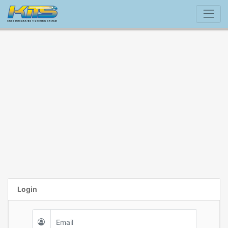
Login