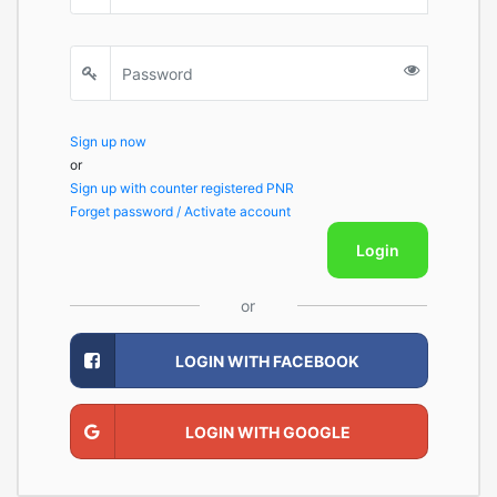
Sign up now
or
Sign up with counter registered PNR
Forget password / Activate account
Login
or
LOGIN WITH FACEBOOK
LOGIN WITH GOOGLE