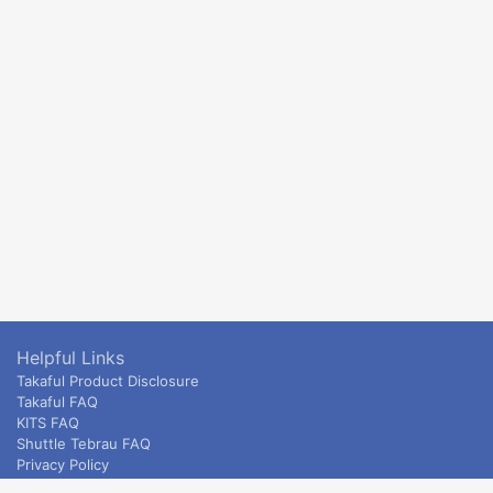
Helpful Links
Takaful Product Disclosure
Takaful FAQ
KITS FAQ
Shuttle Tebrau FAQ
Privacy Policy
ETS & Intercity terms and conditions