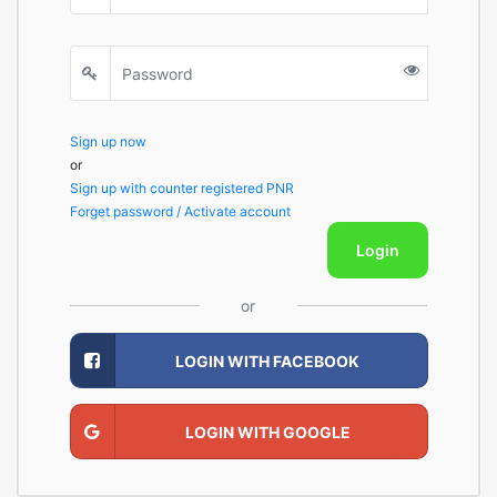
Sign up now
or
Sign up with counter registered PNR
Forget password / Activate account
Login
or
LOGIN WITH FACEBOOK
LOGIN WITH GOOGLE