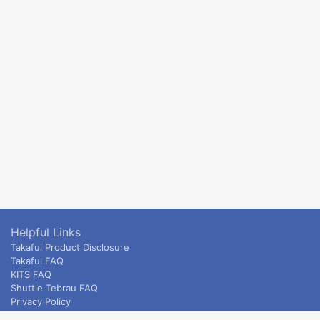
Helpful Links
Takaful Product Disclosure
Takaful FAQ
KITS FAQ
Shuttle Tebrau FAQ
Privacy Policy
ETS & Intercity terms and conditions