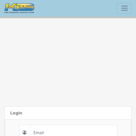
Login