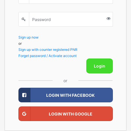
Sign up now
or
Sign up with counter registered PNR
Forget password / Activate account
Login
or
LOGIN WITH FACEBOOK
LOGIN WITH GOOGLE