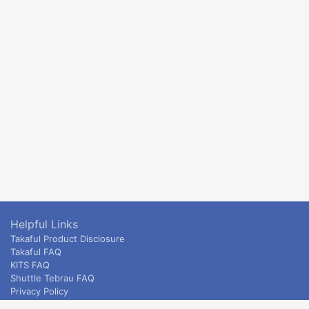
Helpful Links
Takaful Product Disclosure
Takaful FAQ
KITS FAQ
Shuttle Tebrau FAQ
Privacy Policy
ETS & Intercity terms and conditions