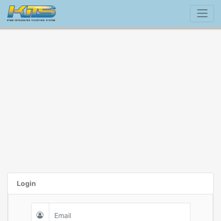
Login