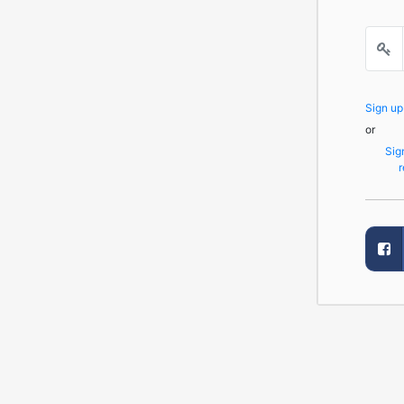
Sign u
or
Sig
r