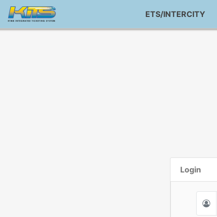
ETS/INTERCITY
Login