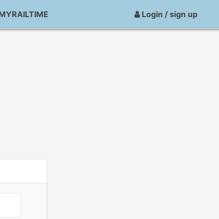
MYRAILTIME
Login / sign up