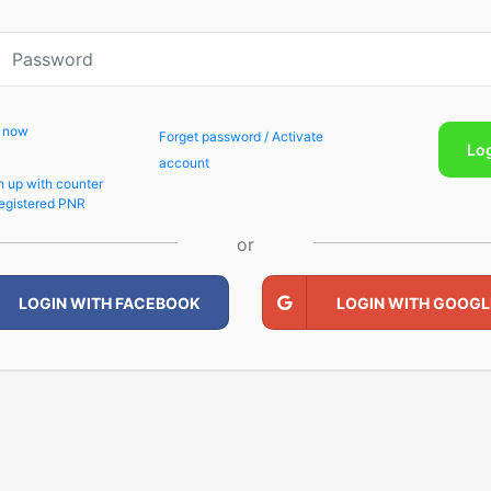
p now
Forget password / Activate
Lo
account
n up with counter
egistered PNR
or
LOGIN WITH FACEBOOK
LOGIN WITH GOOGL