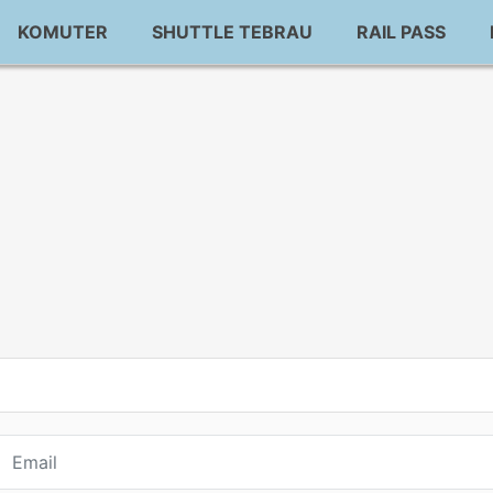
KOMUTER
SHUTTLE TEBRAU
RAIL PASS