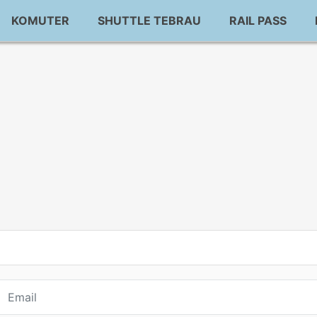
KOMUTER
SHUTTLE TEBRAU
RAIL PASS