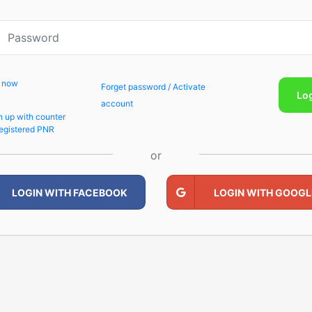
p now
Forget password / Activate
Lo
account
n up with counter
egistered PNR
or
LOGIN WITH FACEBOOK
LOGIN WITH GOOGL