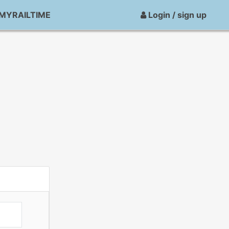
MYRAILTIME
Login / sign up