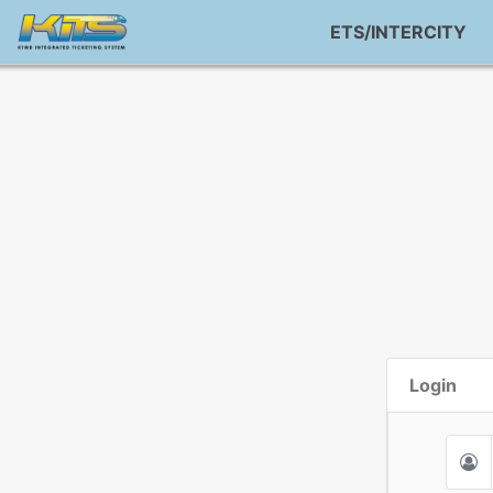
ETS/INTERCITY
Login