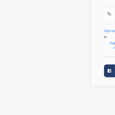
Sign u
or
Sig
r