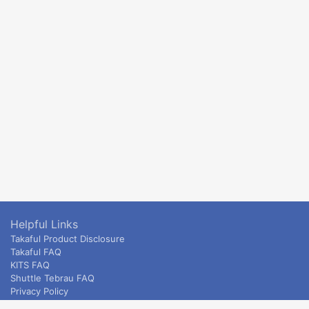
Helpful Links
Takaful Product Disclosure
Takaful FAQ
KITS FAQ
Shuttle Tebrau FAQ
Privacy Policy
ETS & Intercity terms and conditions