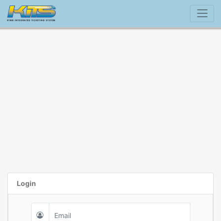
Login