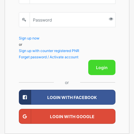
Sign up now
or
Sign up with counter registered PNR
Forget password / Activate account
Login
or
LOGIN WITH FACEBOOK
LOGIN WITH GOOGLE