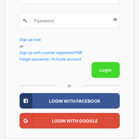
Sign up now
or
Sign up with counter registered PNR
Forget password / Activate account
Login
or
LOGIN WITH FACEBOOK
LOGIN WITH GOOGLE