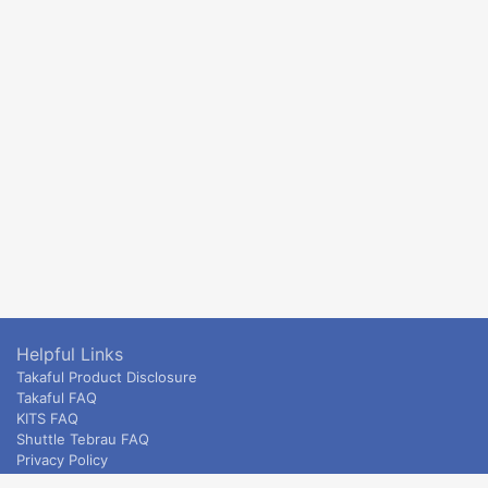
Helpful Links
Takaful Product Disclosure
Takaful FAQ
KITS FAQ
Shuttle Tebrau FAQ
Privacy Policy
ETS & Intercity terms and conditions