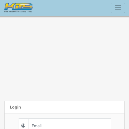
Login