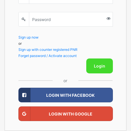
Sign up now
or
Sign up with counter registered PNR
Forget password / Activate account
Login
or
LOGIN WITH FACEBOOK
LOGIN WITH GOOGLE