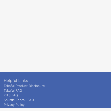
Helpful Links
Takaful Product Disclosure
Takaful FAQ
KITS FAQ
Shuttle Tebrau FAQ
Privacy Policy
ETS & Intercity terms and conditions