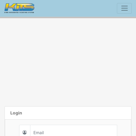
Login