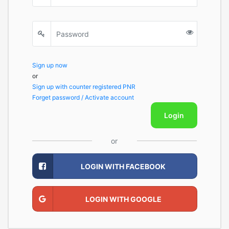
Sign up now
or
Sign up with counter registered PNR
Forget password / Activate account
Login
or
LOGIN WITH FACEBOOK
LOGIN WITH GOOGLE