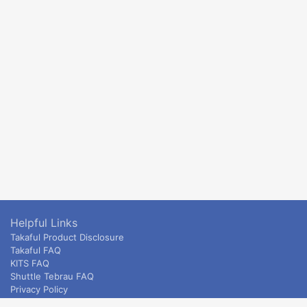
Helpful Links
Takaful Product Disclosure
Takaful FAQ
KITS FAQ
Shuttle Tebrau FAQ
Privacy Policy
ETS & Intercity terms and conditions