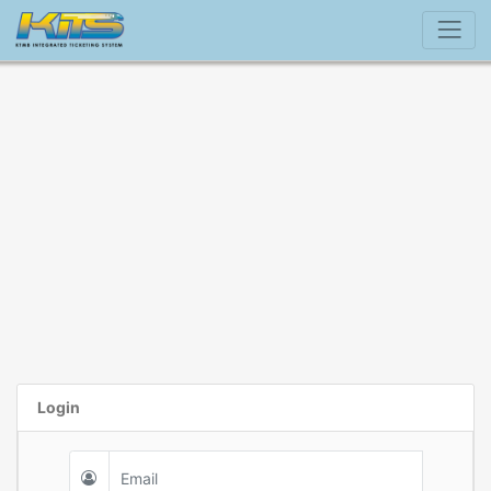
Login