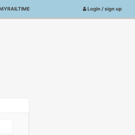
MYRAILTIME
Login / sign up