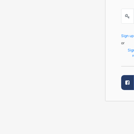
Sign u
or
Sig
r