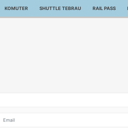
KOMUTER
SHUTTLE TEBRAU
RAIL PASS