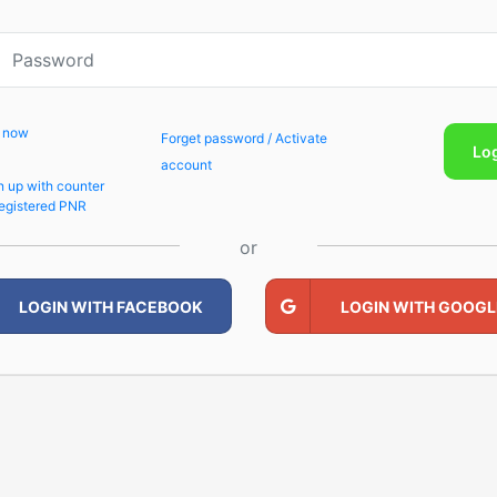
p now
Forget password / Activate
Lo
account
n up with counter
egistered PNR
or
LOGIN WITH FACEBOOK
LOGIN WITH GOOGL