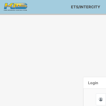
ETS/INTERCITY
Login