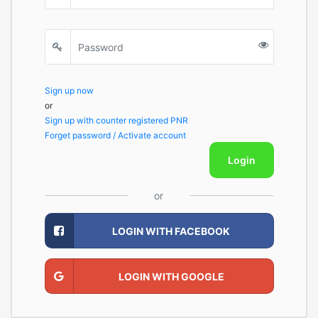
Sign up now
or
Sign up with counter registered PNR
Forget password / Activate account
Login
or
LOGIN WITH FACEBOOK
LOGIN WITH GOOGLE