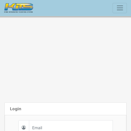
Login