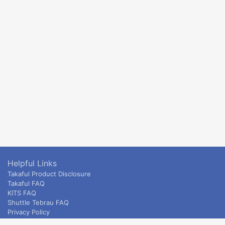
Helpful Links
Takaful Product Disclosure
Takaful FAQ
KITS FAQ
Shuttle Tebrau FAQ
Privacy Policy
ETS & Intercity terms and conditions