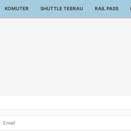
KOMUTER
SHUTTLE TEBRAU
RAIL PASS