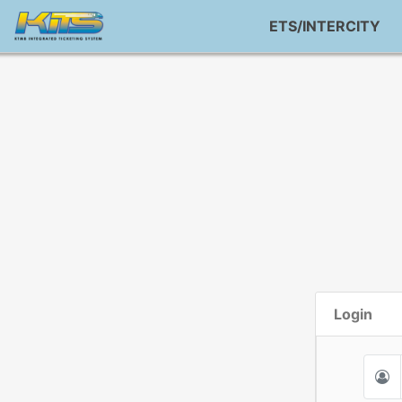
ETS/INTERCITY
Login