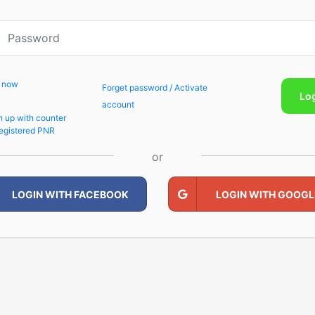
p now
Forget password / Activate
Lo
account
n up with counter
egistered PNR
or
LOGIN WITH FACEBOOK
LOGIN WITH GOOGL