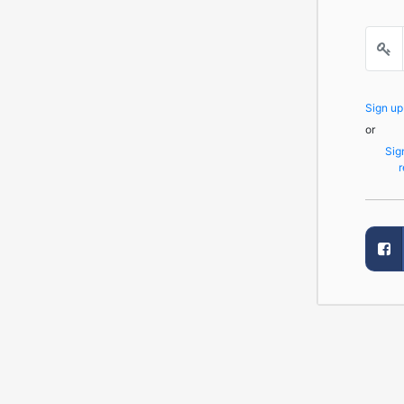
Sign u
or
Sig
r