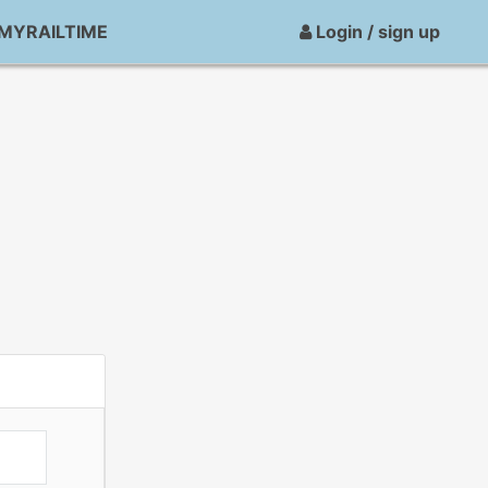
MYRAILTIME
Login / sign up