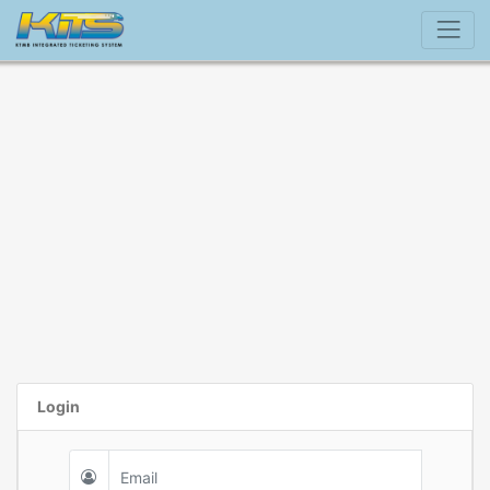
Login