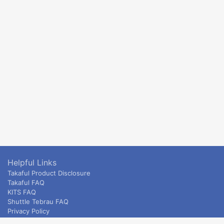
Helpful Links
Takaful Product Disclosure
Takaful FAQ
KITS FAQ
Shuttle Tebrau FAQ
Privacy Policy
ETS & Intercity terms and conditions