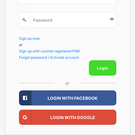
Sign up now
or
Sign up with counter registered PNR
Forget password / Activate account
Login
or
LOGIN WITH FACEBOOK
LOGIN WITH GOOGLE