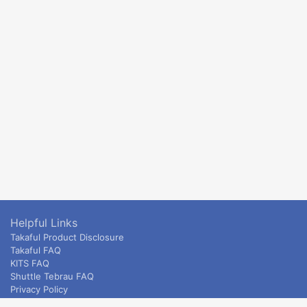
Helpful Links
Takaful Product Disclosure
Takaful FAQ
KITS FAQ
Shuttle Tebrau FAQ
Privacy Policy
ETS & Intercity terms and conditions