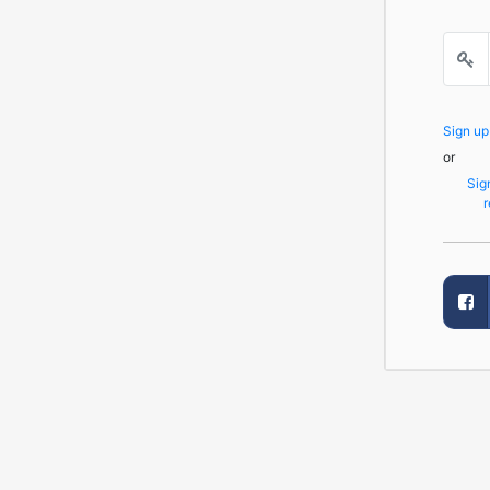
Sign u
or
Sig
r