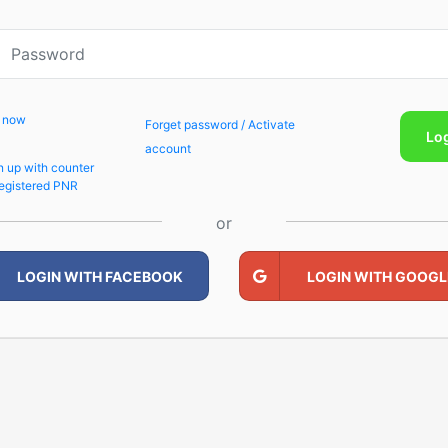
p now
Forget password / Activate
Lo
account
n up with counter
egistered PNR
or
LOGIN WITH FACEBOOK
LOGIN WITH GOOGL