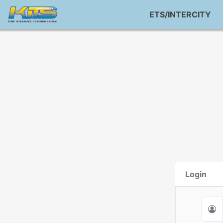
ETS/INTERCITY
Login