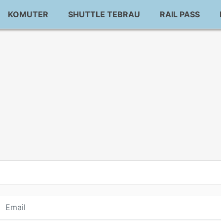
KOMUTER
SHUTTLE TEBRAU
RAIL PASS