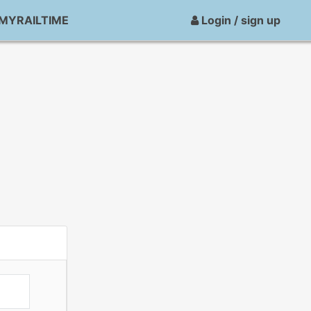
MYRAILTIME
Login / sign up