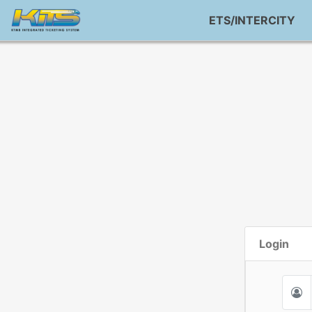
ETS/INTERCITY
Login