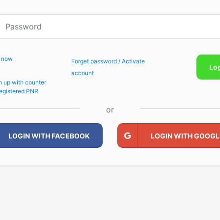
p now
Forget password / Activate
Lo
account
n up with counter
egistered PNR
or
LOGIN WITH FACEBOOK
LOGIN WITH GOOGL