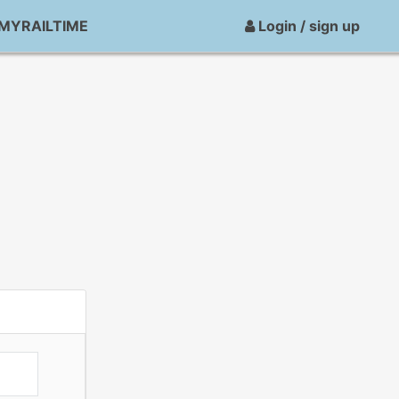
MYRAILTIME
Login / sign up