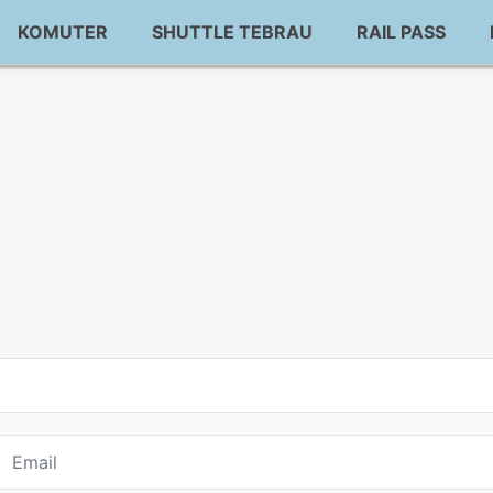
KOMUTER
SHUTTLE TEBRAU
RAIL PASS