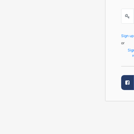
Sign u
or
Sig
r