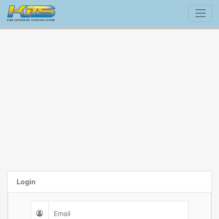
Login