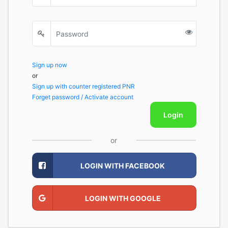
Sign up now
or
Sign up with counter registered PNR
Forget password / Activate account
Login
or
LOGIN WITH FACEBOOK
LOGIN WITH GOOGLE