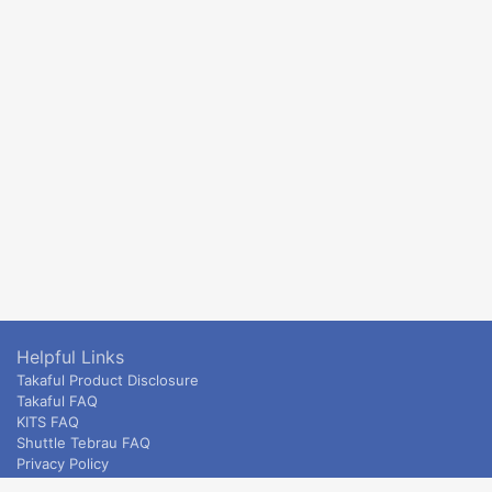
Helpful Links
Takaful Product Disclosure
Takaful FAQ
KITS FAQ
Shuttle Tebrau FAQ
Privacy Policy
ETS & Intercity terms and conditions