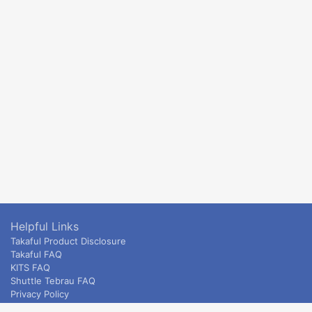
Helpful Links
Takaful Product Disclosure
Takaful FAQ
KITS FAQ
Shuttle Tebrau FAQ
Privacy Policy
ETS & Intercity terms and conditions