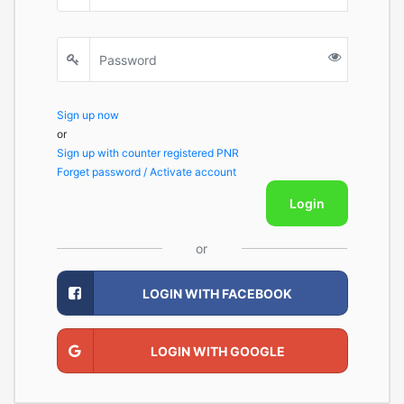
Sign up now
or
Sign up with counter registered PNR
Forget password / Activate account
Login
or
LOGIN WITH FACEBOOK
LOGIN WITH GOOGLE