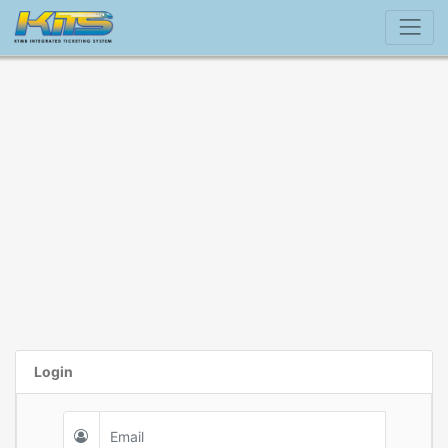
Login