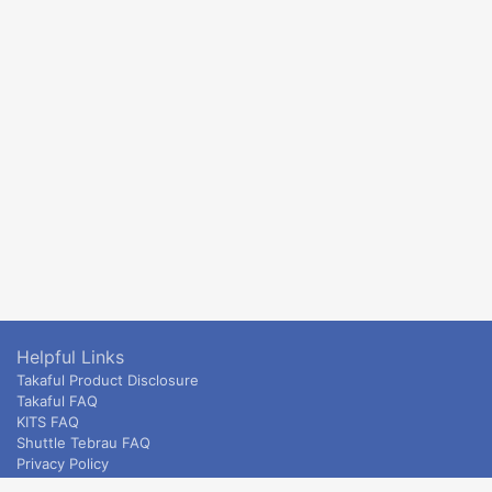
Helpful Links
Takaful Product Disclosure
Takaful FAQ
KITS FAQ
Shuttle Tebrau FAQ
Privacy Policy
ETS & Intercity terms and conditions