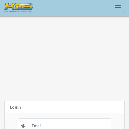
Login