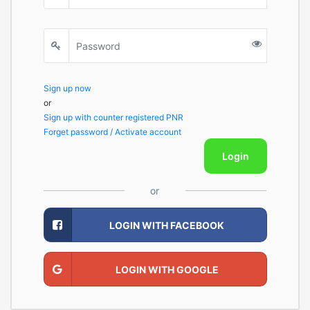
Sign up now
or
Sign up with counter registered PNR
Forget password / Activate account
Login
or
LOGIN WITH FACEBOOK
LOGIN WITH GOOGLE