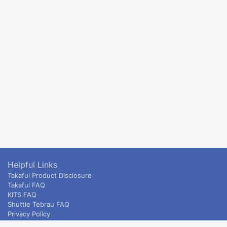
Helpful Links
Takaful Product Disclosure
Takaful FAQ
KITS FAQ
Shuttle Tebrau FAQ
Privacy Policy
ETS & Intercity terms and conditions