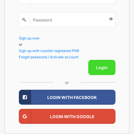
Sign up now
or
Sign up with counter registered PNR
Forget password / Activate account
Login
or
LOGIN WITH FACEBOOK
LOGIN WITH GOOGLE