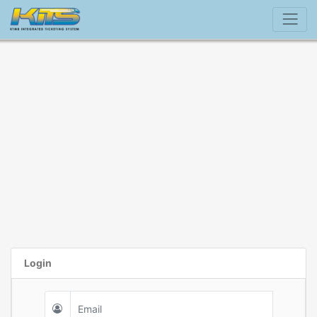
Login