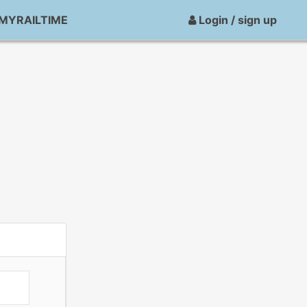
MYRAILTIME
Login / sign up