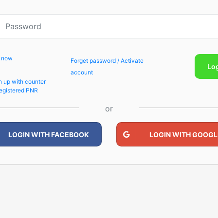
p now
Forget password / Activate
Lo
account
n up with counter
egistered PNR
or
LOGIN WITH FACEBOOK
LOGIN WITH GOOGL