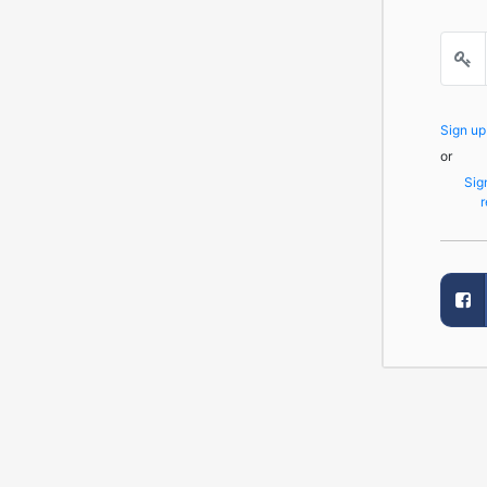
Sign u
or
Sig
r