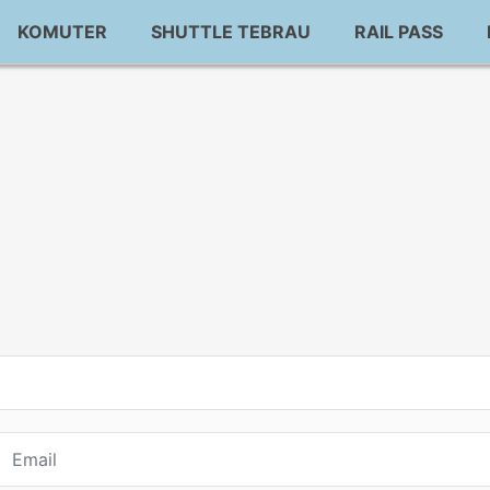
KOMUTER
SHUTTLE TEBRAU
RAIL PASS