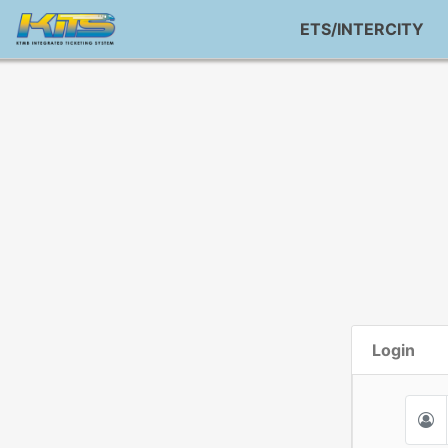
ETS/INTERCITY
Login