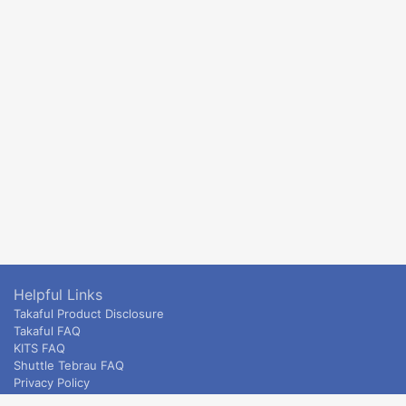
Helpful Links
Takaful Product Disclosure
Takaful FAQ
KITS FAQ
Shuttle Tebrau FAQ
Privacy Policy
ETS & Intercity terms and conditions