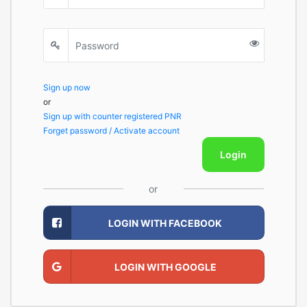
Sign up now
or
Sign up with counter registered PNR
Forget password / Activate account
Login
or
LOGIN WITH FACEBOOK
LOGIN WITH GOOGLE