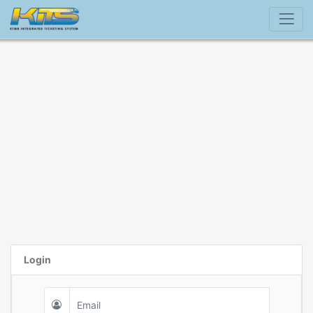
Login