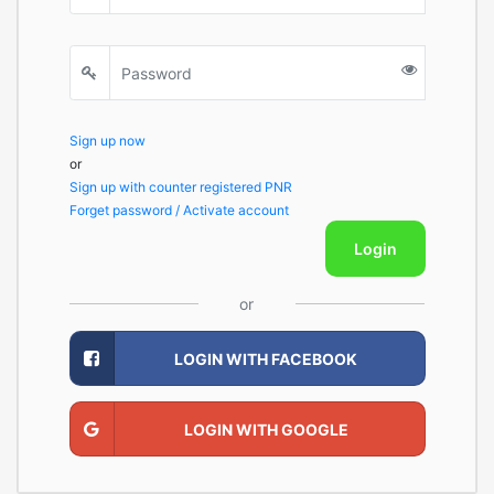
Sign up now
or
Sign up with counter registered PNR
Forget password / Activate account
Login
or
LOGIN WITH FACEBOOK
LOGIN WITH GOOGLE