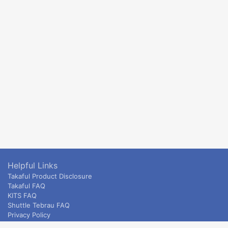
Helpful Links
Takaful Product Disclosure
Takaful FAQ
KITS FAQ
Shuttle Tebrau FAQ
Privacy Policy
ETS & Intercity terms and conditions