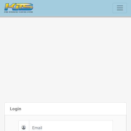
Login