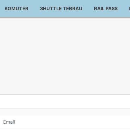
KOMUTER
SHUTTLE TEBRAU
RAIL PASS