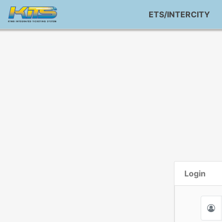
ETS/INTERCITY
Login