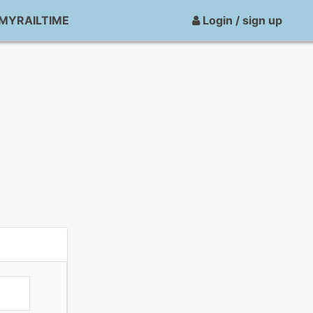
MYRAILTIME
Login / sign up