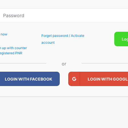
p now
Forget password / Activate
Lo
account
n up with counter
egistered PNR
or
LOGIN WITH FACEBOOK
LOGIN WITH GOOGL