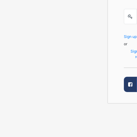
Sign u
or
Sig
r