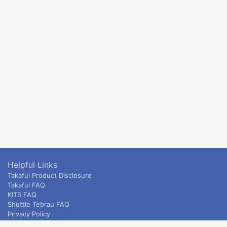
Helpful Links
Takaful Product Disclosure
Takaful FAQ
KITS FAQ
Shuttle Tebrau FAQ
Privacy Policy
ETS & Intercity terms and conditions