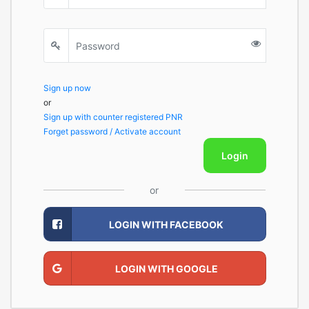
Sign up now
or
Sign up with counter registered PNR
Forget password / Activate account
Login
or
LOGIN WITH FACEBOOK
LOGIN WITH GOOGLE