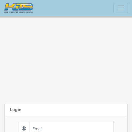
Login