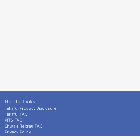
Helpful Links
Takaful Product Disclosure
Takaful FAQ
KITS FAQ
Shuttle Tebrau FAQ
Privacy Policy
ETS & Intercity terms and conditions