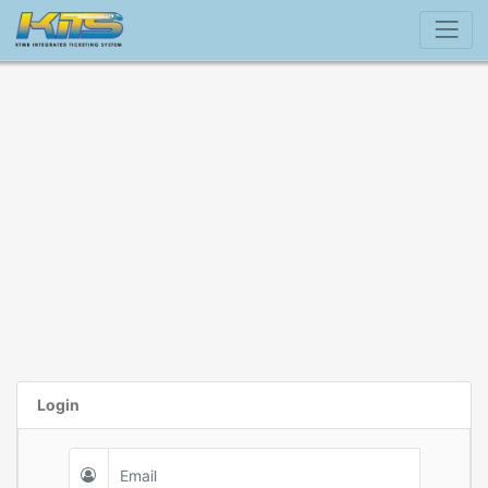
Login