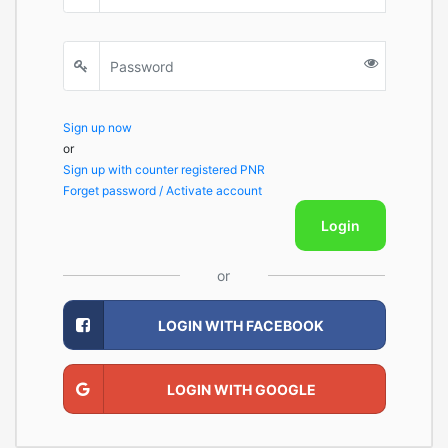
Sign up now
or
Sign up with counter registered PNR
Forget password / Activate account
Login
or
LOGIN WITH FACEBOOK
LOGIN WITH GOOGLE