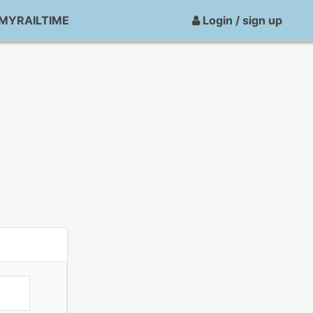
MYRAILTIME
Login / sign up