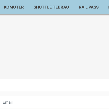
KOMUTER
SHUTTLE TEBRAU
RAIL PASS