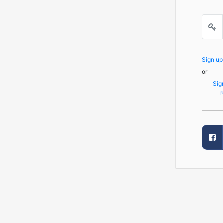
Sign u
or
Sig
r