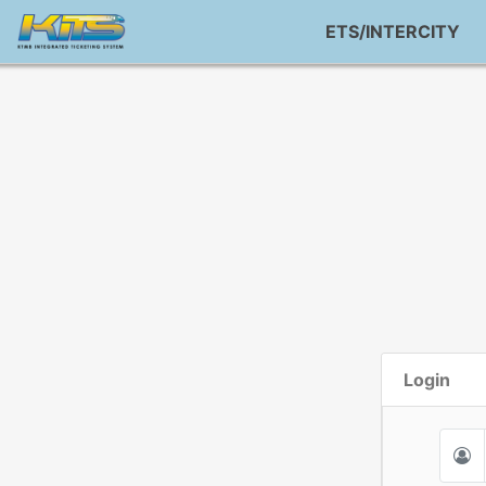
ETS/INTERCITY
Login