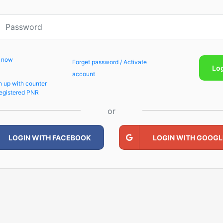
p now
Forget password / Activate
Lo
account
n up with counter
egistered PNR
or
LOGIN WITH FACEBOOK
LOGIN WITH GOOGL