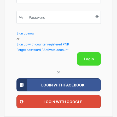
Sign up now
or
Sign up with counter registered PNR
Forget password / Activate account
Login
or
LOGIN WITH FACEBOOK
LOGIN WITH GOOGLE