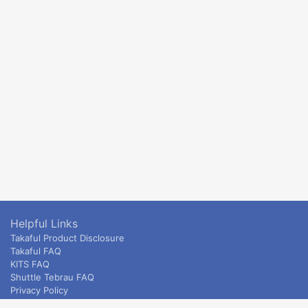
Helpful Links
Takaful Product Disclosure
Takaful FAQ
KITS FAQ
Shuttle Tebrau FAQ
Privacy Policy
ETS & Intercity terms and conditions