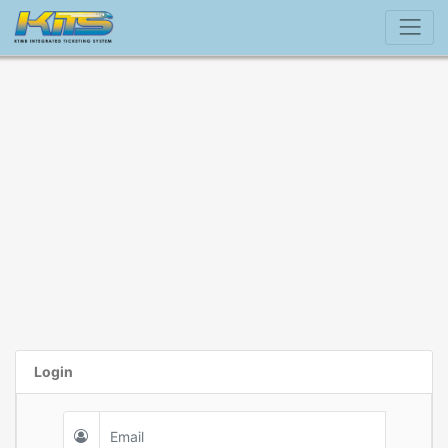
Login