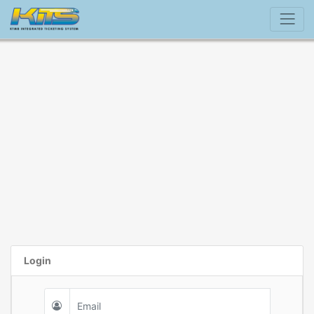
Login