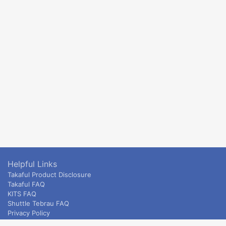
Helpful Links
Takaful Product Disclosure
Takaful FAQ
KITS FAQ
Shuttle Tebrau FAQ
Privacy Policy
ETS & Intercity terms and conditions