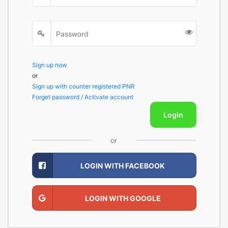
Sign up now
or
Sign up with counter registered PNR
Forget password / Activate account
Login
or
LOGIN WITH FACEBOOK
LOGIN WITH GOOGLE